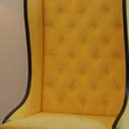
ary for your stay