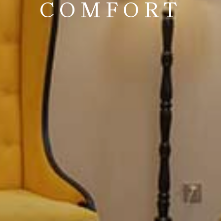
COMFORT
end timeless design with modern comfort, creating a sanctu
FOR MORE INFORMATION