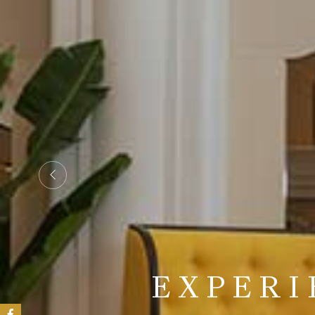
STEP IN
EXPERI