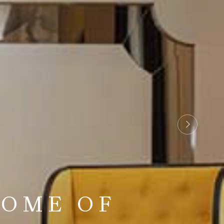
 REFINED
TOME OF