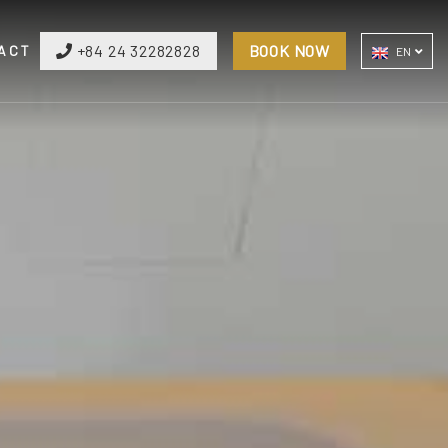
+84 24 32282828
BOOK NOW
ACT
EN