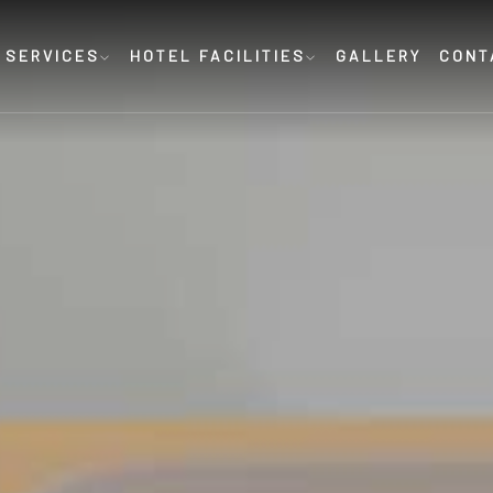
 SERVICES
HOTEL FACILITIES
GALLERY
CONT