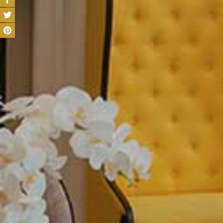
Our hotel rooms bl