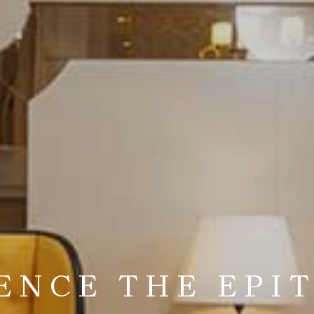
TO A WORLD OF
ELEGANCE
ENCE THE EPI