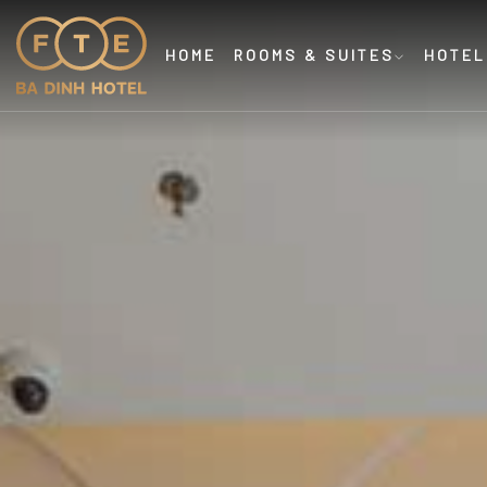
HOME
ROOMS & SUITES
HOTEL